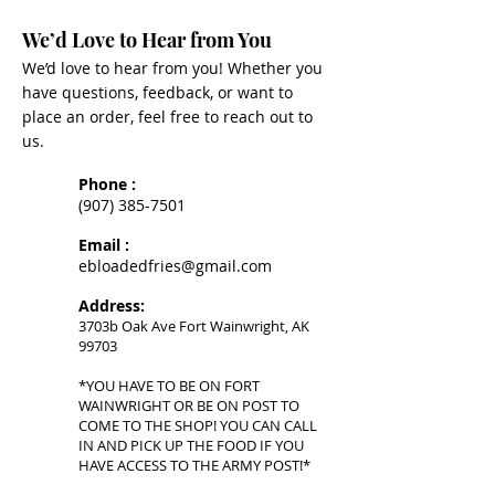
We’d Love to Hear from You
We’d love to hear from you! Whether you
have questions, feedback, or want to
place an order, feel free to reach out to
us.
Phone :
(907) 385-7501
Email :
ebloadedfries@gmail.com
Address:
3703b Oak Ave Fort Wainwright, AK
99703
*YOU HAVE TO BE ON FORT
WAINWRIGHT OR BE ON POST TO
COME TO THE SHOP! YOU CAN CALL
IN AND PICK UP THE FOOD IF YOU
HAVE ACCESS TO THE ARMY POST!*