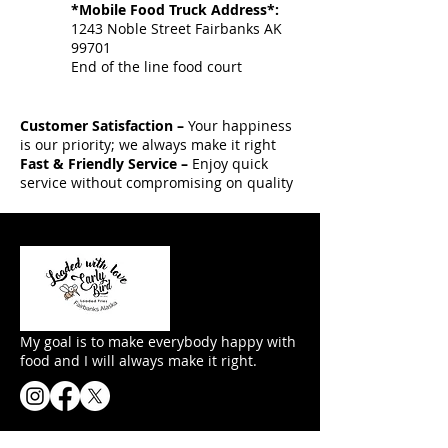
*Mobile Food Truck Address*:
1243 Noble Street Fairbanks AK
99701
End of the line food court
Customer Satisfaction –
Your happiness
is our priority; we always make it right
Fast & Friendly Service –
Enjoy quick
service without compromising on quality
My goal is to make everybody happy with
food and I will always make it right.