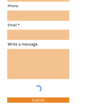
Phone
Email
Write a message
Submit