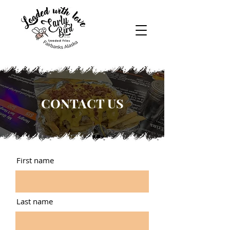
CONTACT US
First name
Last name